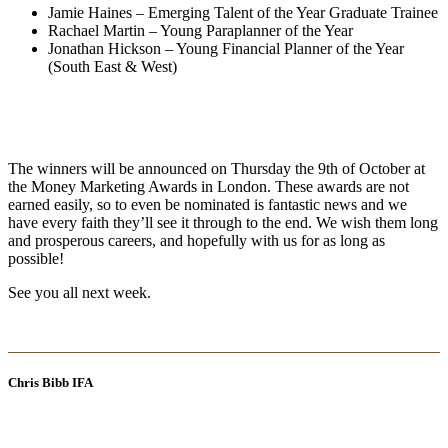
Jamie Haines – Emerging Talent of the Year Graduate Trainee
Rachael Martin – Young Paraplanner of the Year
Jonathan Hickson – Young Financial Planner of the Year
(South East & West)
The winners will be announced on Thursday the 9th of October at
the Money Marketing Awards in London. These awards are not
earned easily, so to even be nominated is fantastic news and we
have every faith they’ll see it through to the end. We wish them long
and prosperous careers, and hopefully with us for as long as
possible!
See you all next week.
Chris Bibb IFA