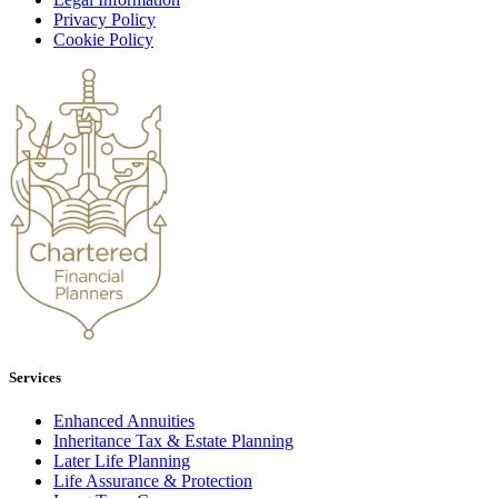
Privacy Policy
Cookie Policy
Services
Enhanced Annuities
Inheritance Tax & Estate Planning
Later Life Planning
Life Assurance & Protection