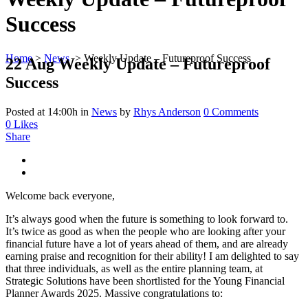
Success
Home
>
News
>
Weekly Update – Futureproof Success
22 Aug
Weekly Update – Futureproof
Success
Posted at 14:00h
in
News
by
Rhys Anderson
0 Comments
0
Likes
Share
Welcome back everyone,
It’s always good when the future is something to look forward to.
It’s twice as good as when the people who are looking after your
financial future have a lot of years ahead of them, and are already
earning praise and recognition for their ability! I am delighted to say
that three individuals, as well as the entire planning team, at
Strategic Solutions have been shortlisted for the Young Financial
Planner Awards 2025. Massive congratulations to: