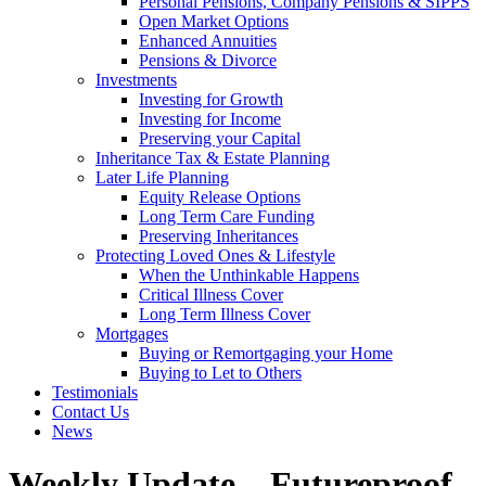
Personal Pensions, Company Pensions & SIPPS
Open Market Options
Enhanced Annuities
Pensions & Divorce
Investments
Investing for Growth
Investing for Income
Preserving your Capital
Inheritance Tax & Estate Planning
Later Life Planning
Equity Release Options
Long Term Care Funding
Preserving Inheritances
Protecting Loved Ones & Lifestyle
When the Unthinkable Happens
Critical Illness Cover
Long Term Illness Cover
Mortgages
Buying or Remortgaging your Home
Buying to Let to Others
Testimonials
Contact Us
News
Weekly Update – Futureproof