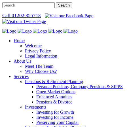
Call 01202 855718
Home
Welcome
Privacy Policy
Legal Information
About Us
Meet The Team
Why Choose Us?
Services
Pensions & Retirement Planning
Personal Pensions, Company Pensions & SIPPS
Open Market Options
Enhanced Annuities
Pensions & Divorce
Investments
Investing for Growth
Investing for Income
Preserving your Capital