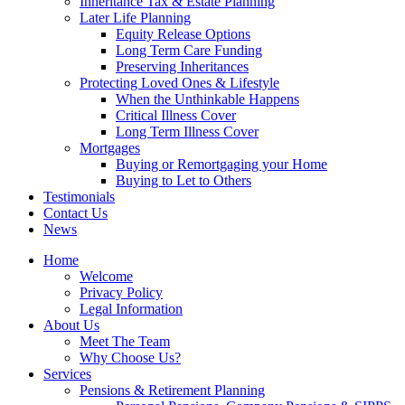
Inheritance Tax & Estate Planning
Later Life Planning
Equity Release Options
Long Term Care Funding
Preserving Inheritances
Protecting Loved Ones & Lifestyle
When the Unthinkable Happens
Critical Illness Cover
Long Term Illness Cover
Mortgages
Buying or Remortgaging your Home
Buying to Let to Others
Testimonials
Contact Us
News
Home
Welcome
Privacy Policy
Legal Information
About Us
Meet The Team
Why Choose Us?
Services
Pensions & Retirement Planning