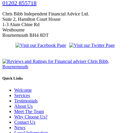
01202 855718
Chris Bibb Independent Financial Advice Ltd.
Suite 2, Hamilton Court House
1-3 Alum Chine Rd
Westbourne
Bournemouth BH4 8DT
Quick Links
Welcome
Services
Testimonials
About Us
Meet The Team
Why Choose Us?
Contact Us
News
Legal Information